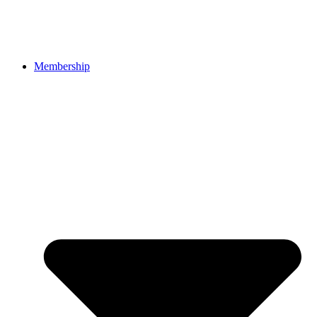
Membership