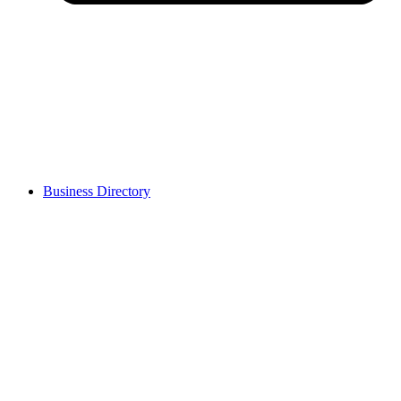
Business Directory