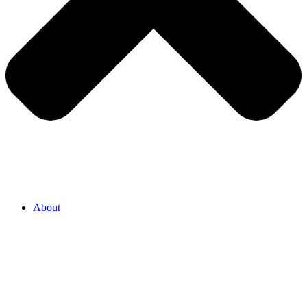
About