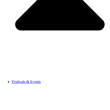
Festivals & Events