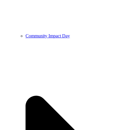
Community Impact Day