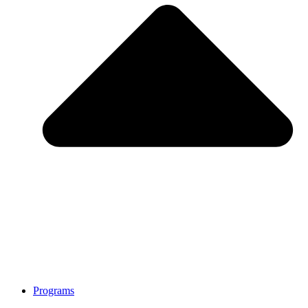
Programs