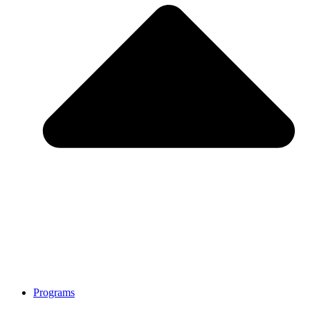
Programs