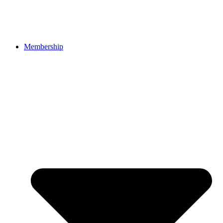
Membership