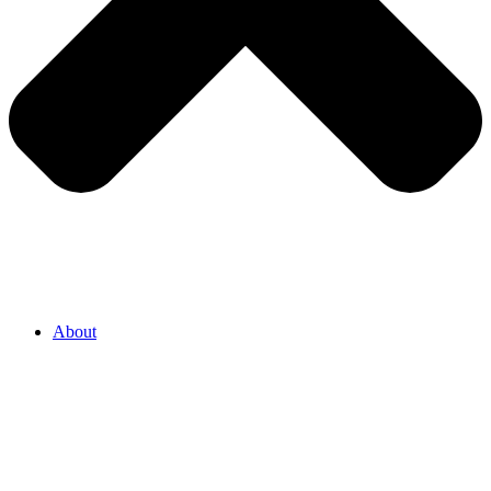
About