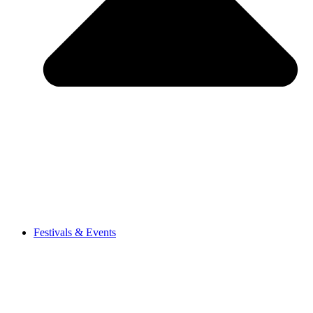
Festivals & Events