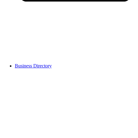
Business Directory