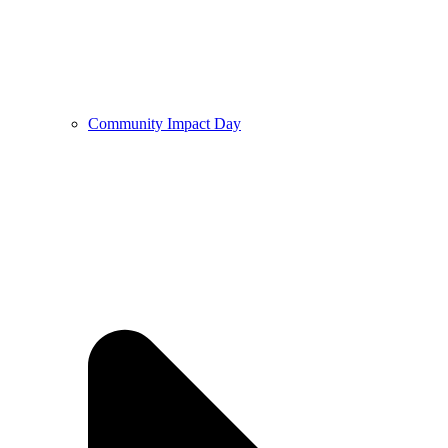
Community Impact Day