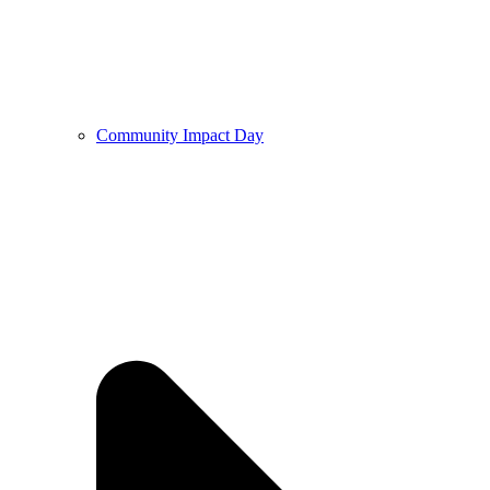
Community Impact Day