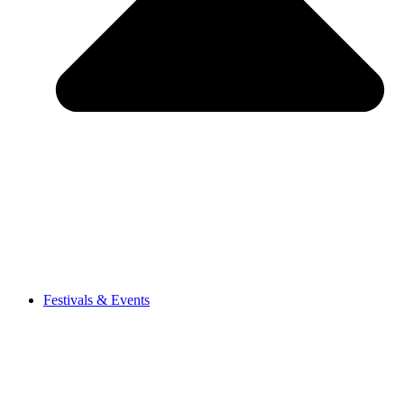
Festivals & Events