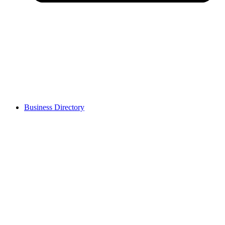
Business Directory