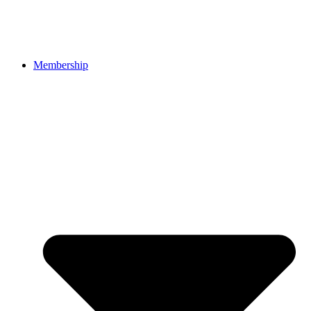
Membership