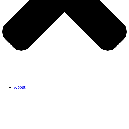
About