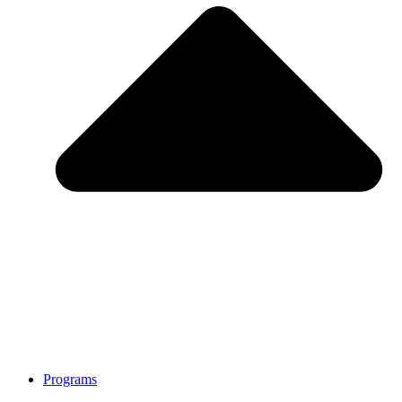
Programs