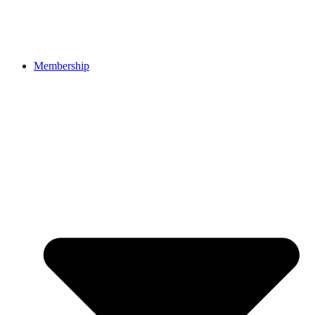
Membership