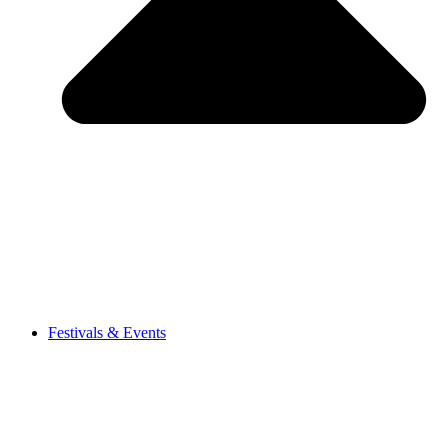
Festivals & Events