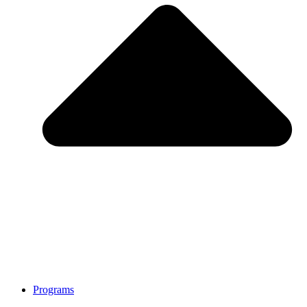
Programs