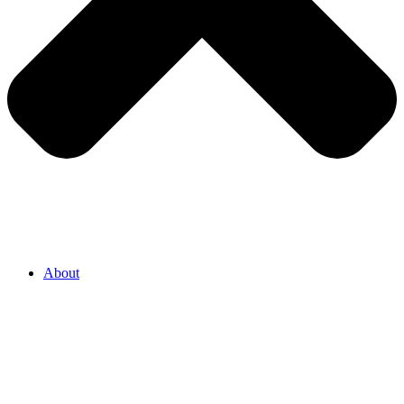
About