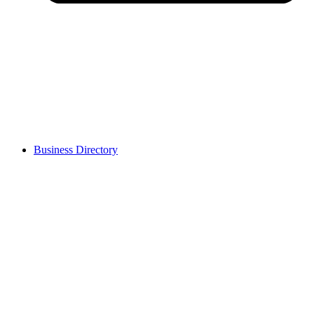
Business Directory