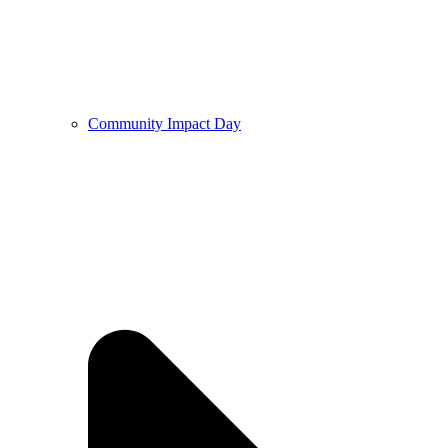
Community Impact Day