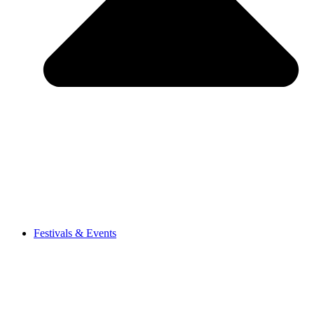
Festivals & Events