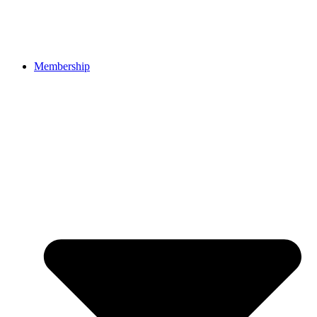
Membership