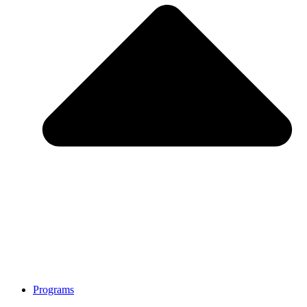
Programs