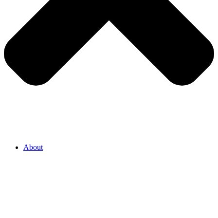
About