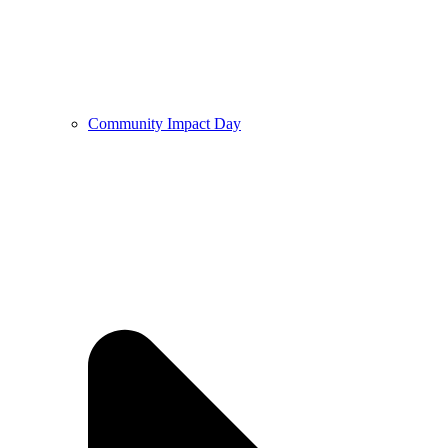
Community Impact Day