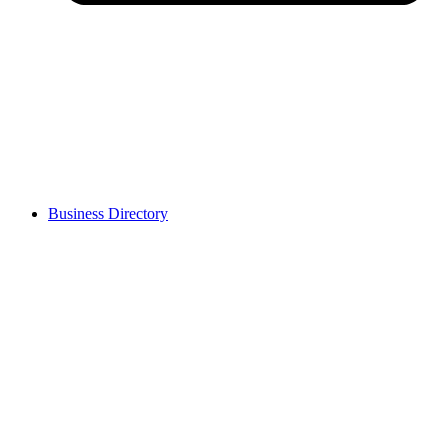
Business Directory