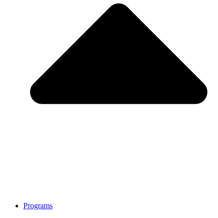
Programs