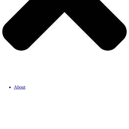
About