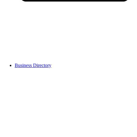
Business Directory