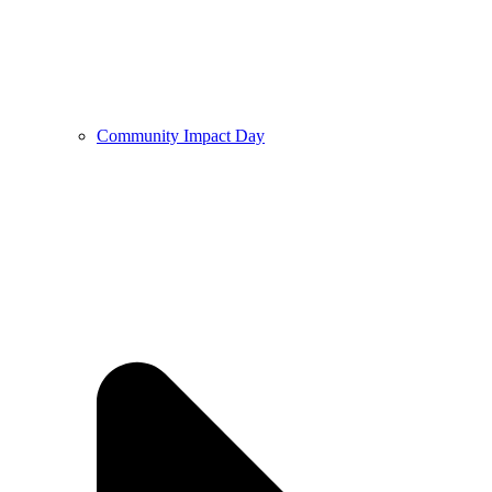
Community Impact Day