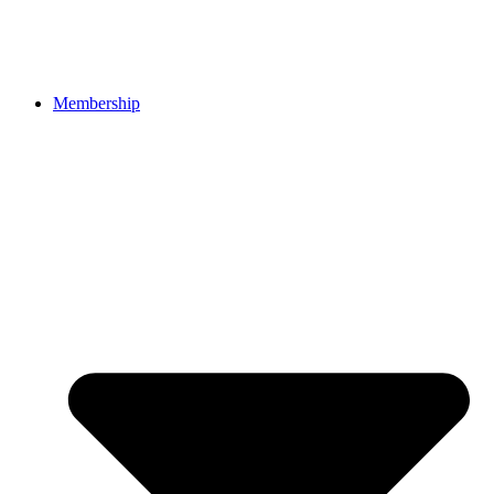
Membership