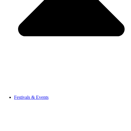
Festivals & Events