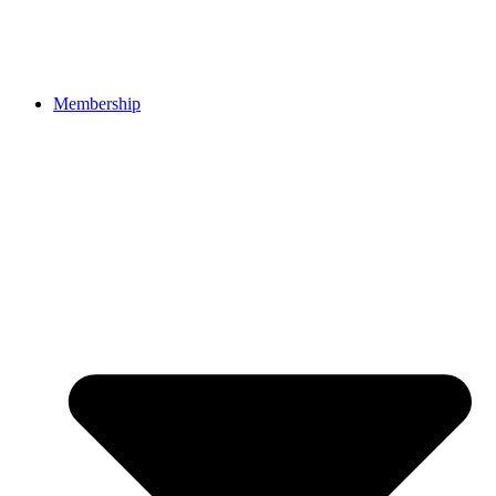
Membership