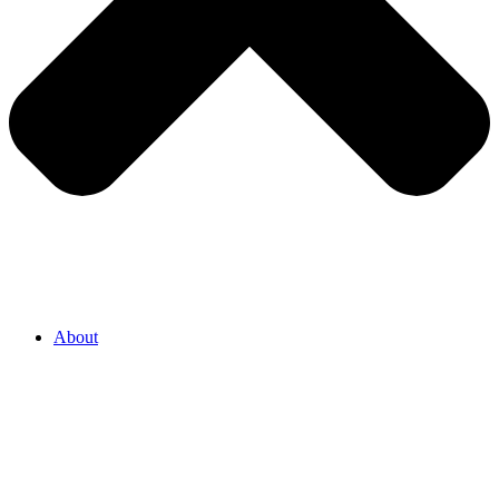
About