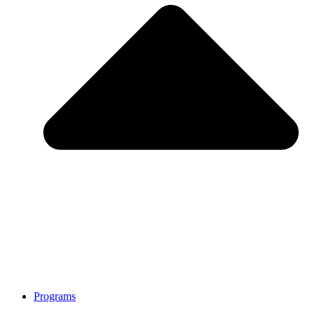
Programs