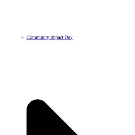
Community Impact Day