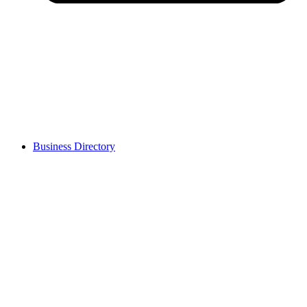
Business Directory