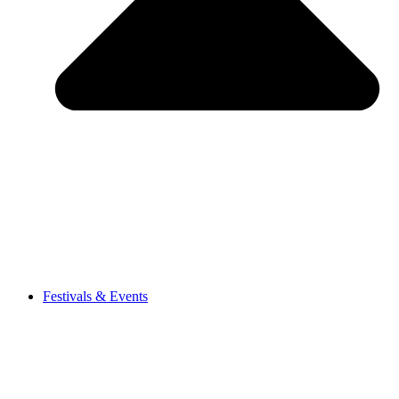
Festivals & Events