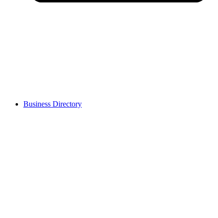
Business Directory