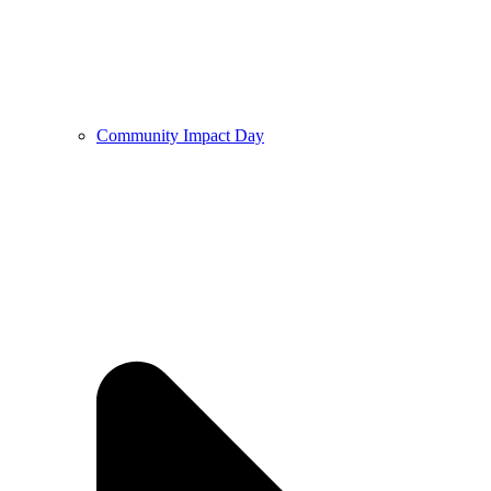
Community Impact Day