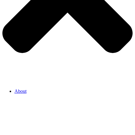
About