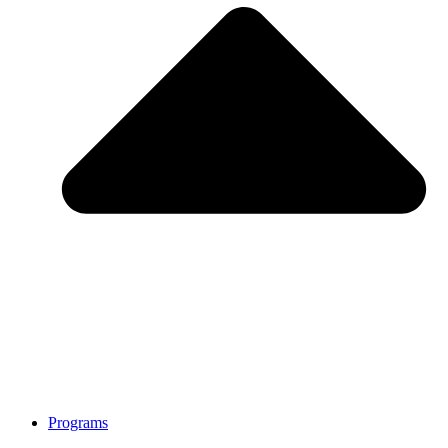
Programs