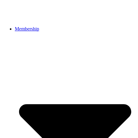
Membership