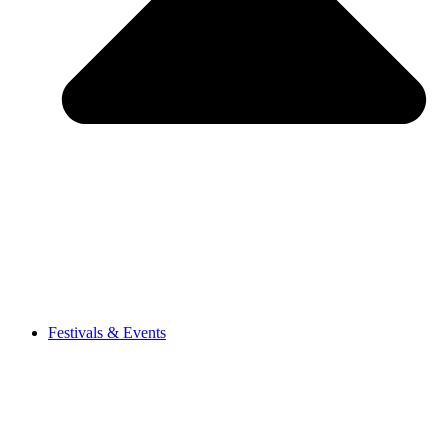
Festivals & Events