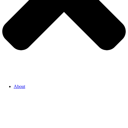
About