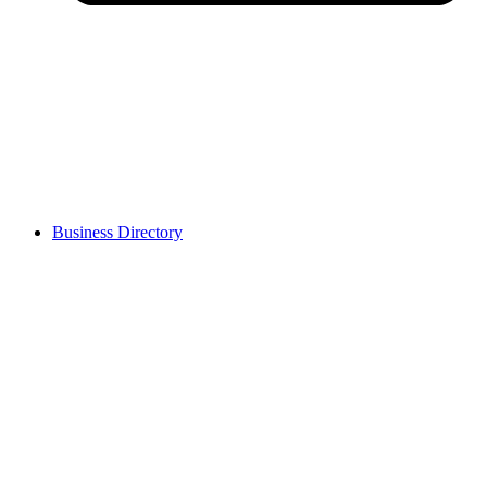
Business Directory