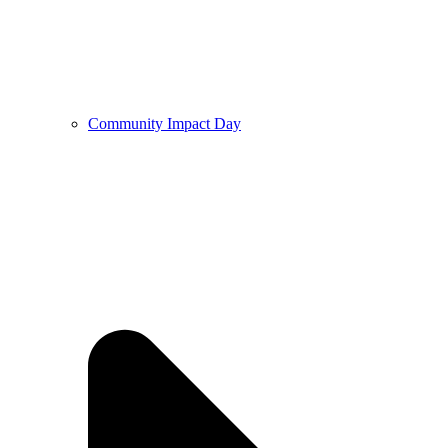
Community Impact Day