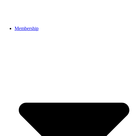
Membership