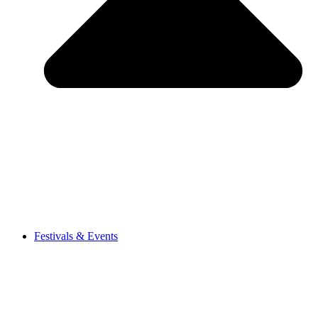
Festivals & Events