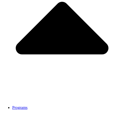
Programs