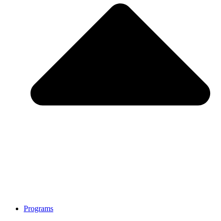
Programs