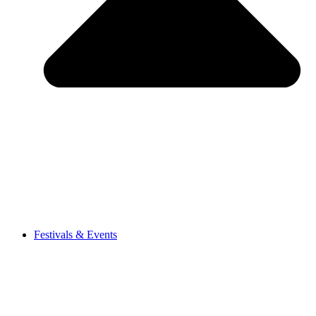
Festivals & Events