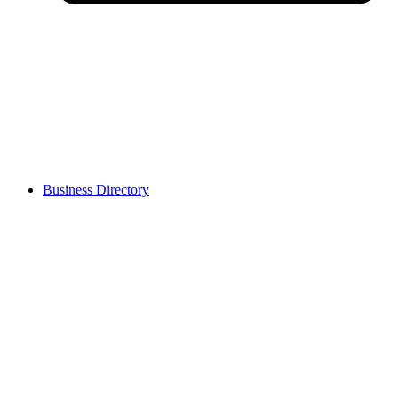
Business Directory