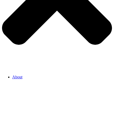
About