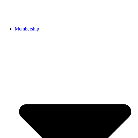
Membership