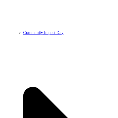
Community Impact Day