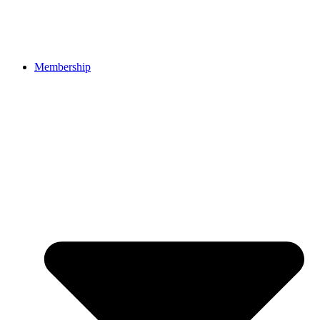
Membership