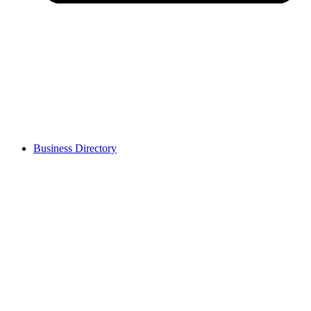
Business Directory