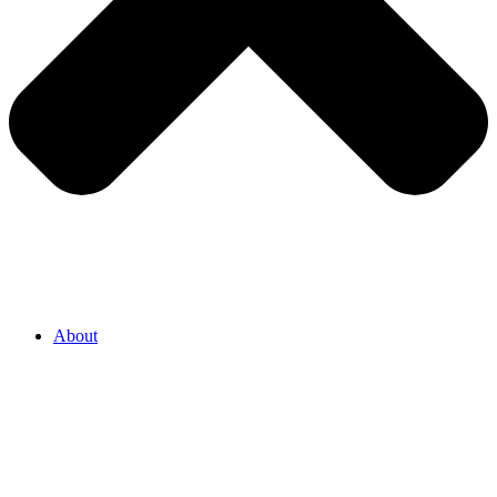
About