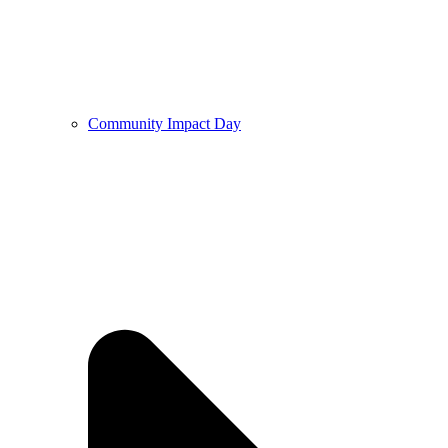
Community Impact Day