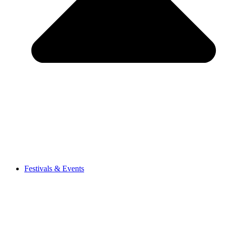
Festivals & Events