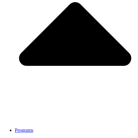
Programs