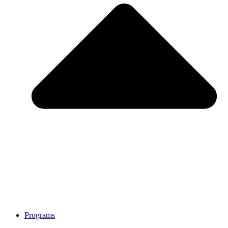
Programs