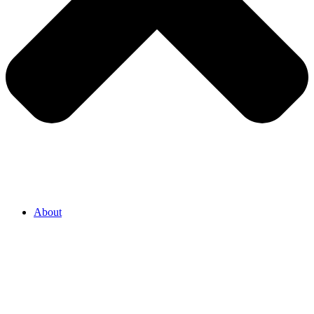
About