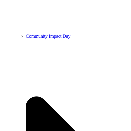
Community Impact Day