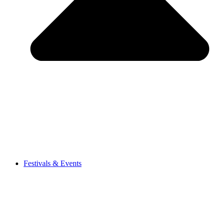
Festivals & Events