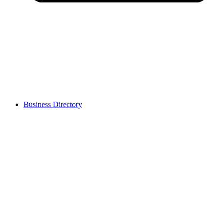
Business Directory