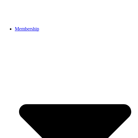
Membership