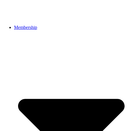
Membership