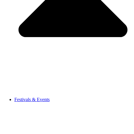
Festivals & Events