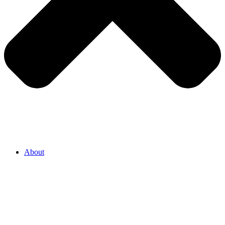
About