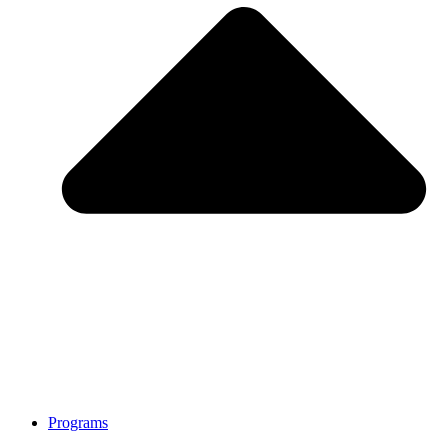
Programs