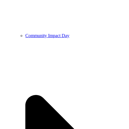
Community Impact Day