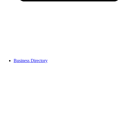
Business Directory