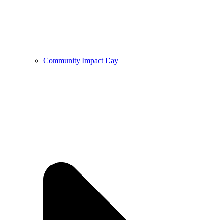
Community Impact Day