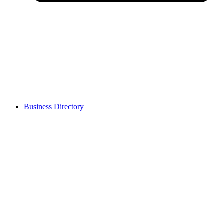
Business Directory