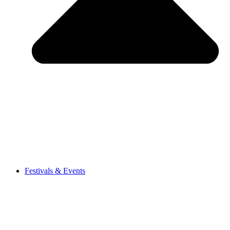
Festivals & Events