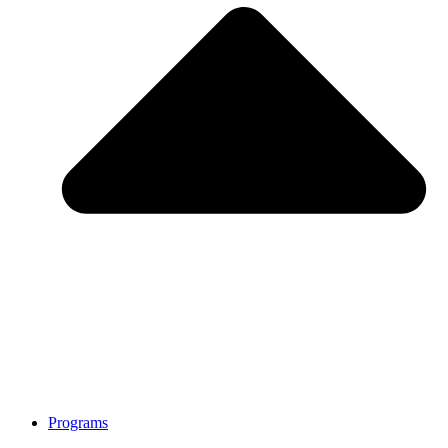
Programs