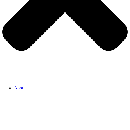
About