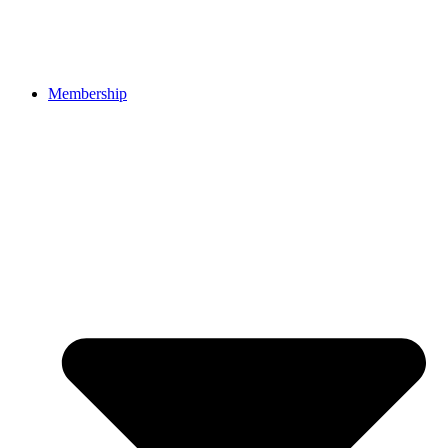
Membership