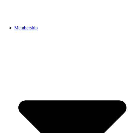
Membership