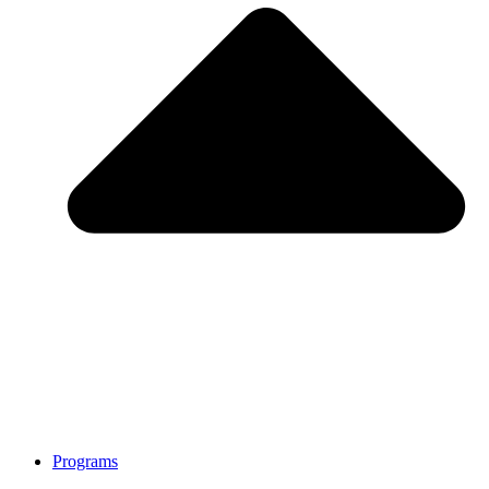
Programs