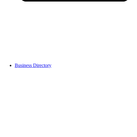
Business Directory