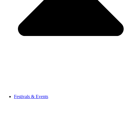
Festivals & Events