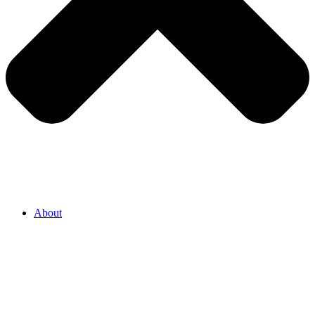
About