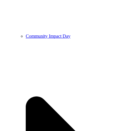
Community Impact Day