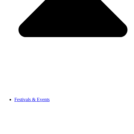
Festivals & Events