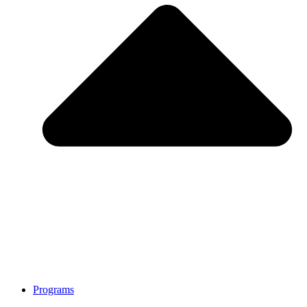
Programs