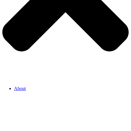
About