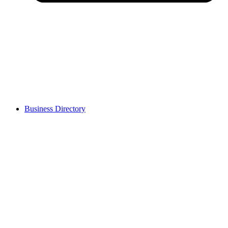
Business Directory