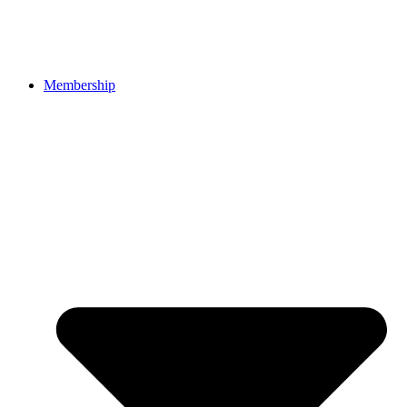
Membership