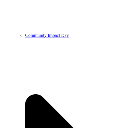
Community Impact Day