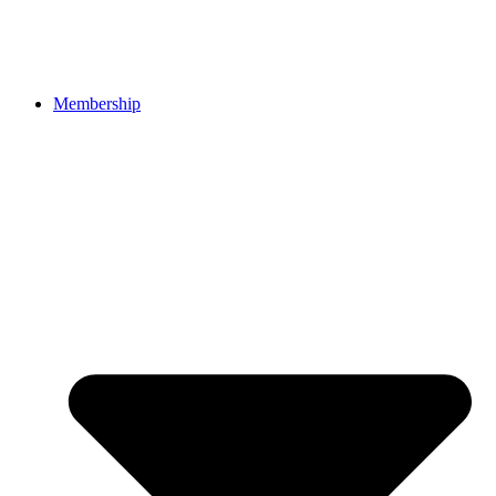
Membership