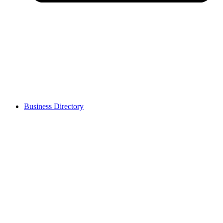
Business Directory