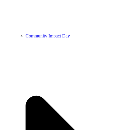
Community Impact Day