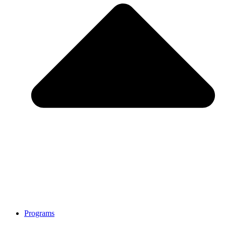
Programs