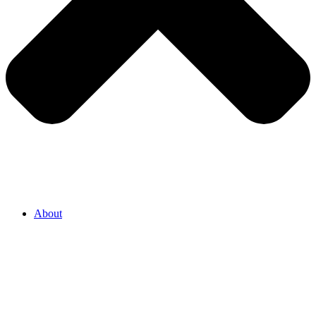
About