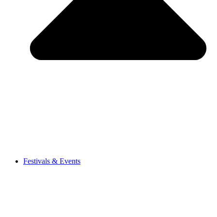
Festivals & Events