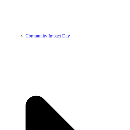
Community Impact Day