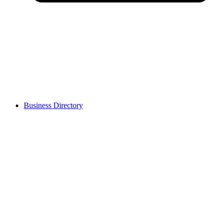
Business Directory