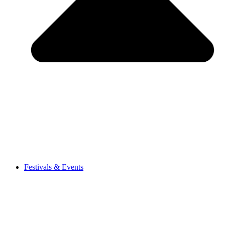
Festivals & Events