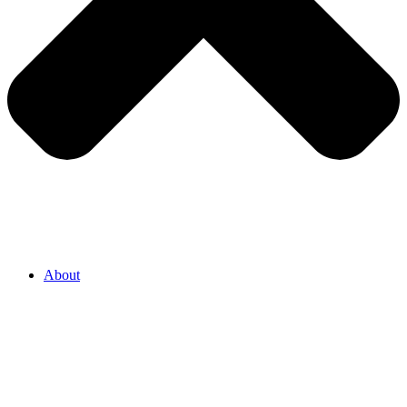
About