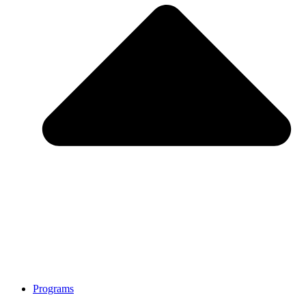
Programs