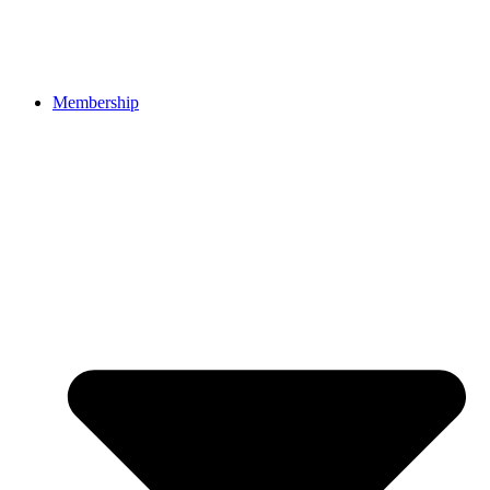
Membership