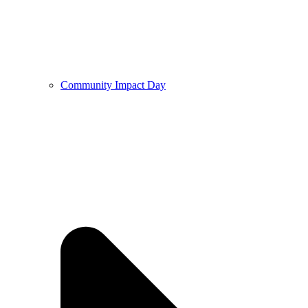
Community Impact Day