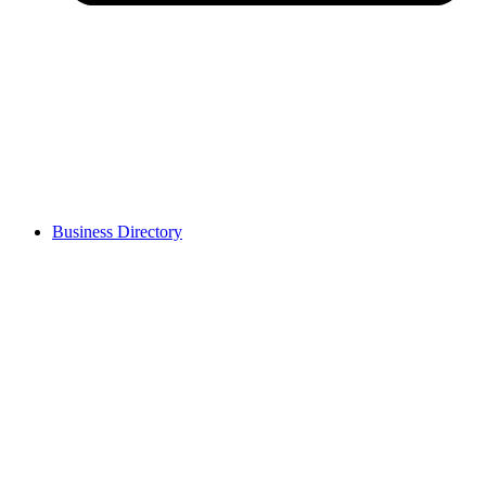
Business Directory