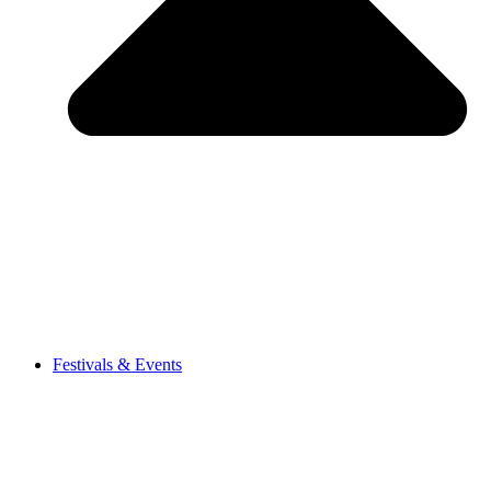
Festivals & Events