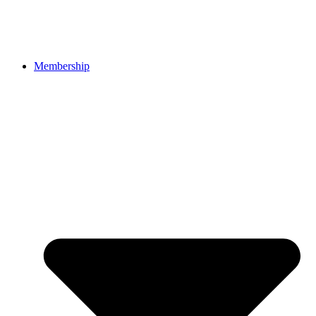
Membership