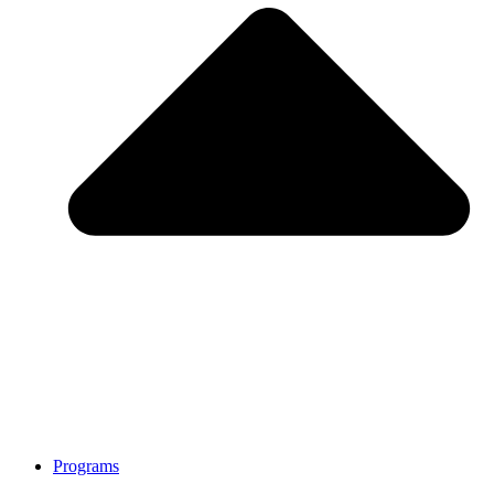
Programs