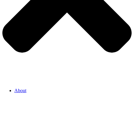
About