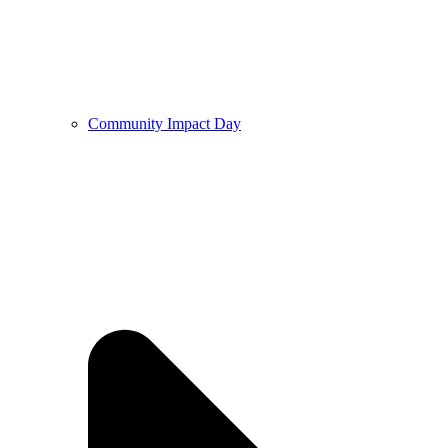
Community Impact Day