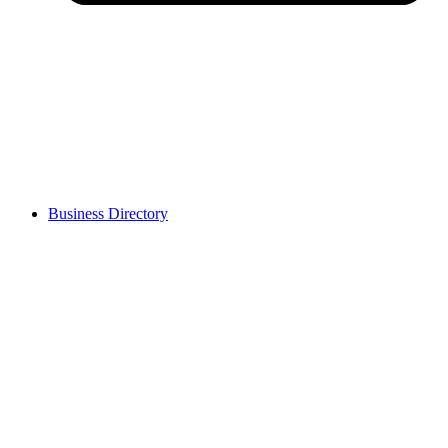
Business Directory