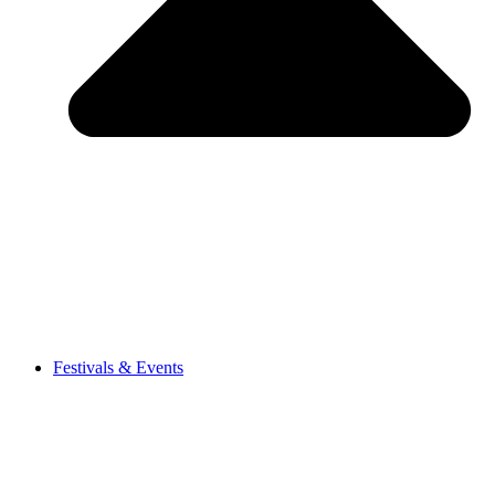
Festivals & Events