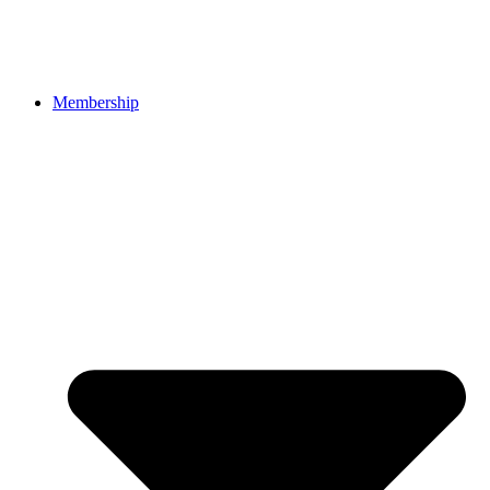
Membership