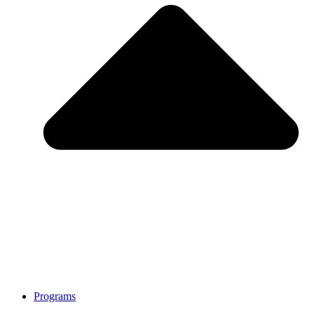
Programs