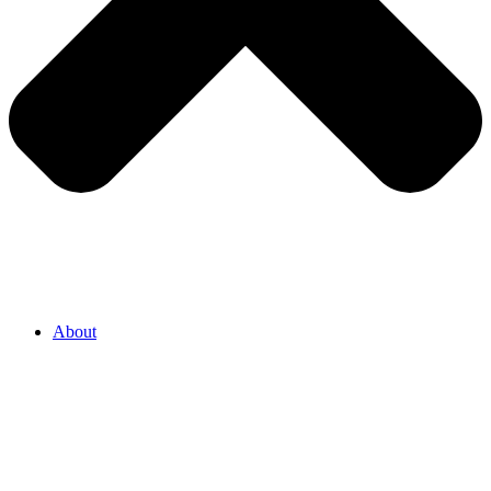
About