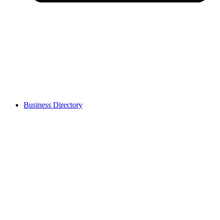
Business Directory