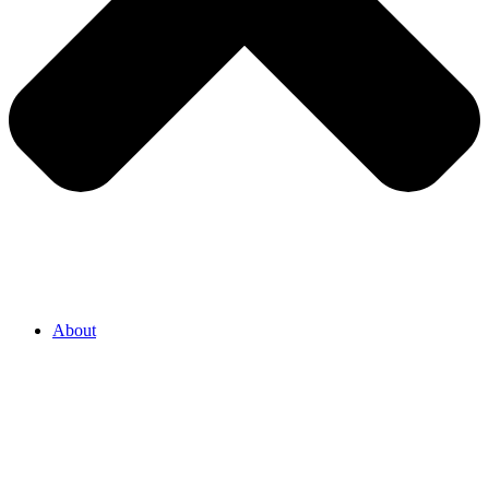
About