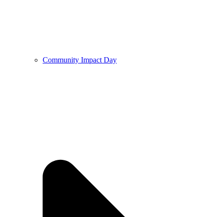
Community Impact Day