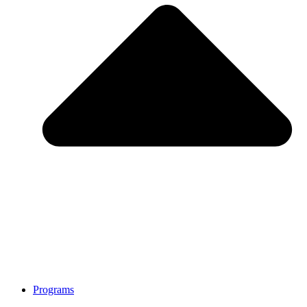
Programs