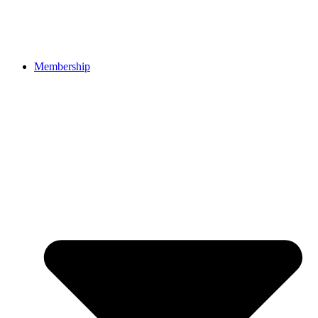
Membership