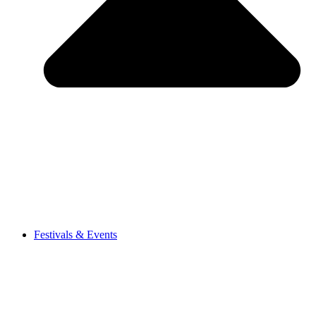
Festivals & Events