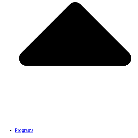
Programs