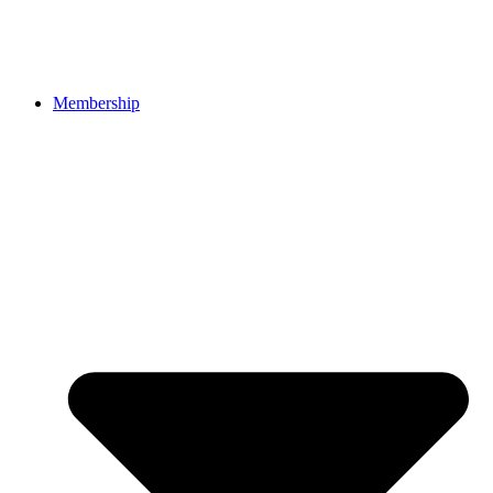
Membership