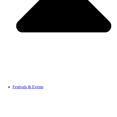
Festivals & Events