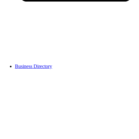
Business Directory