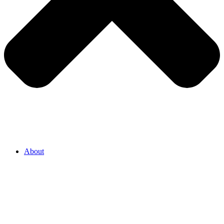
About