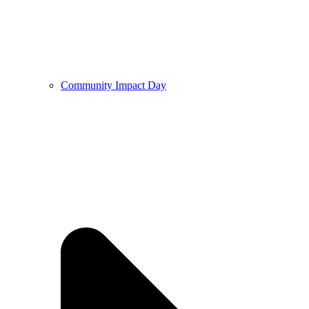
Community Impact Day