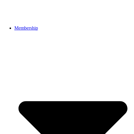
Membership