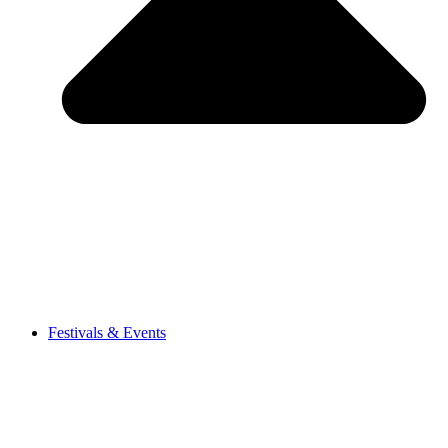
Festivals & Events