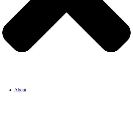
About