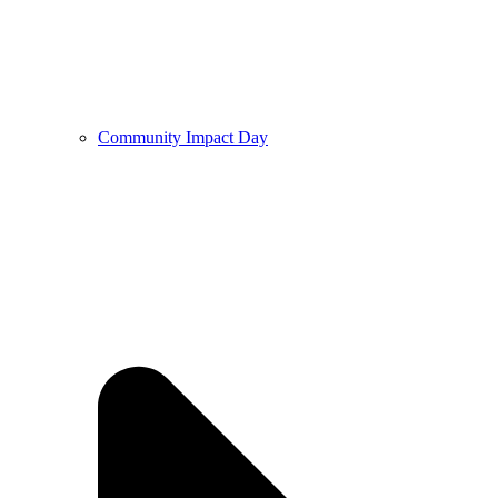
Community Impact Day