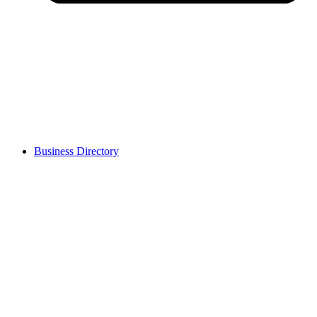
Business Directory