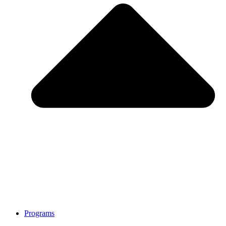
Programs