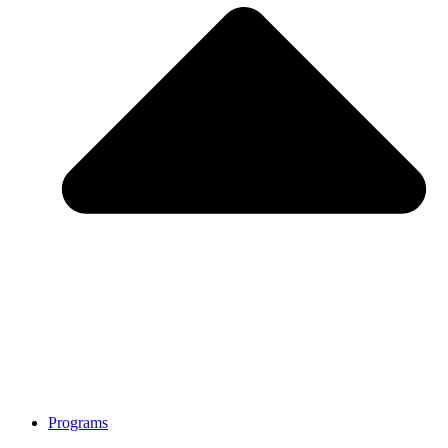
Programs