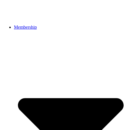
Membership