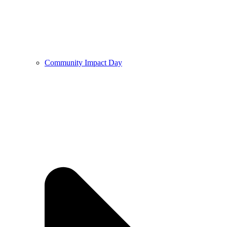
Community Impact Day