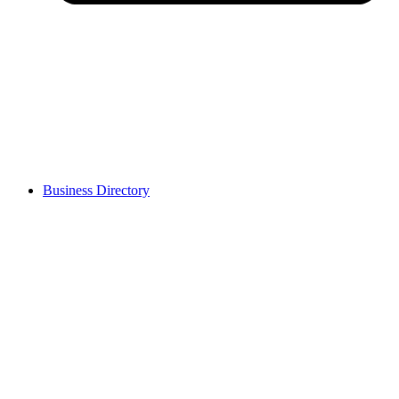
Business Directory