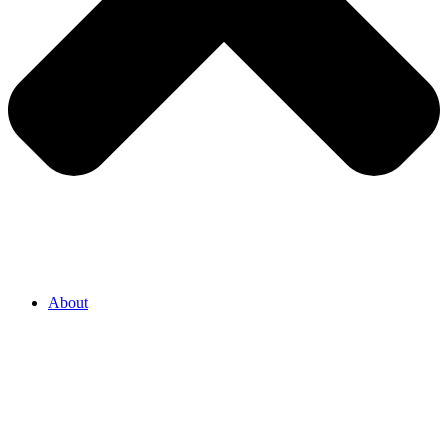
About