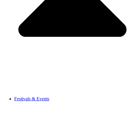
Festivals & Events