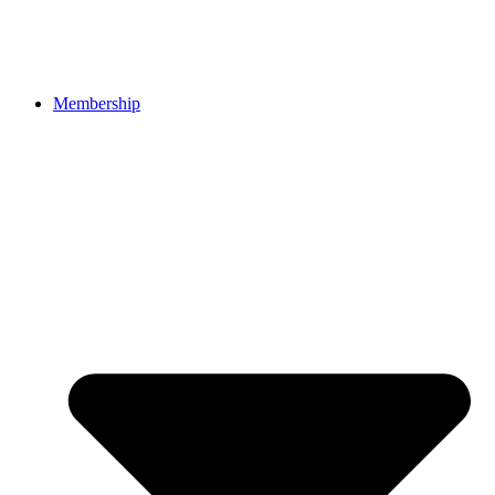
Membership