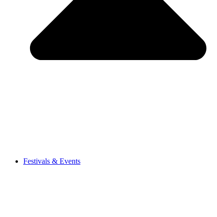
Festivals & Events