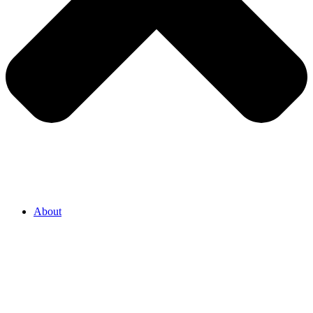
About