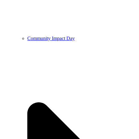
Community Impact Day