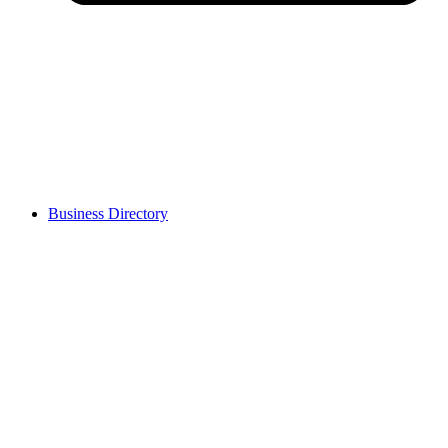
Business Directory