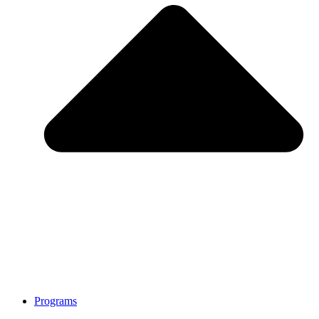
Programs