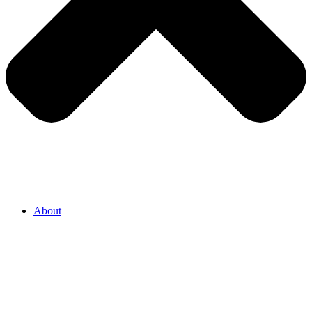
About