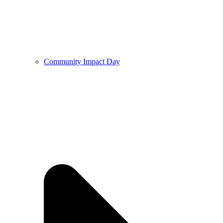
Community Impact Day