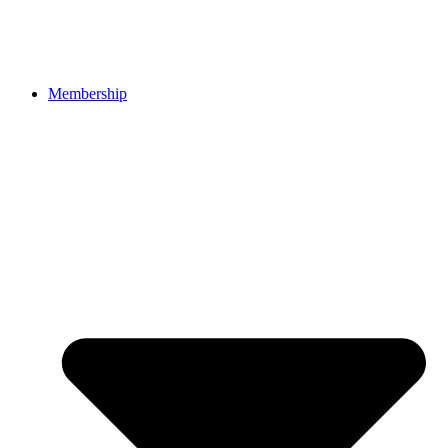
Membership