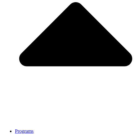
Programs