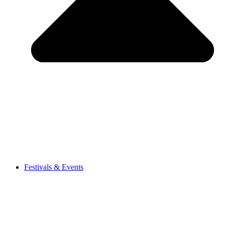
Festivals & Events