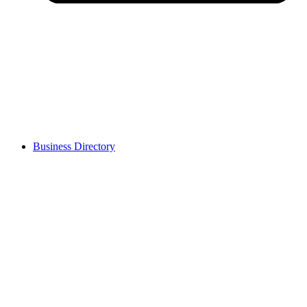
Business Directory