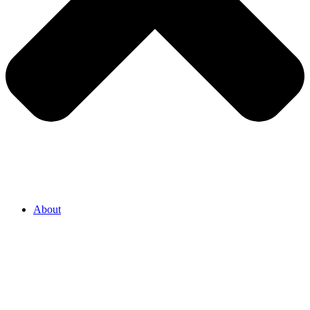
About