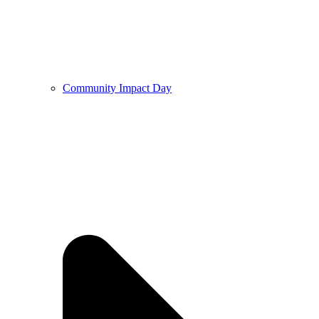
Community Impact Day