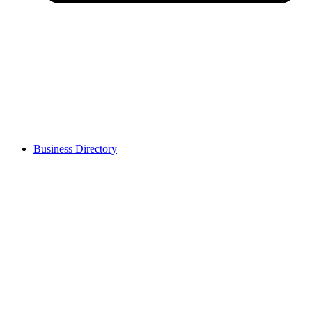
Business Directory