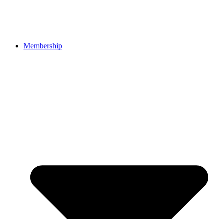
Membership