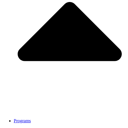
Programs