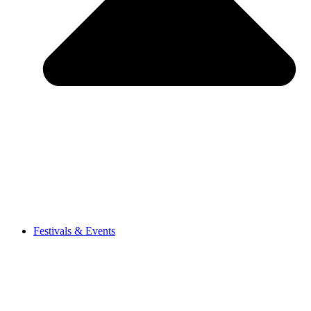
Festivals & Events