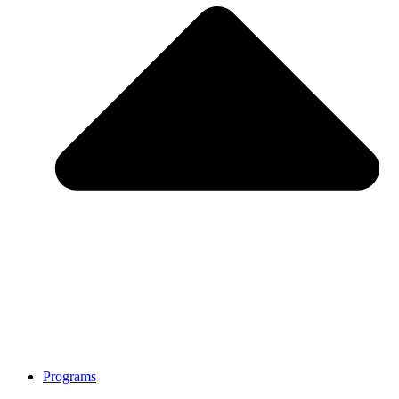
Programs