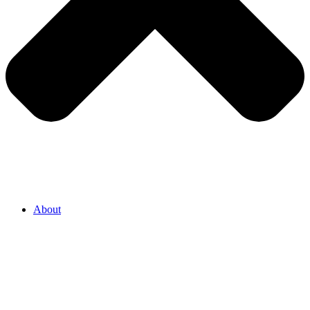
About