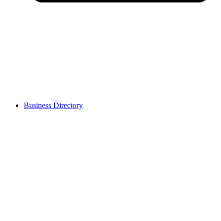
Business Directory