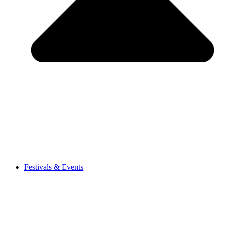
Festivals & Events