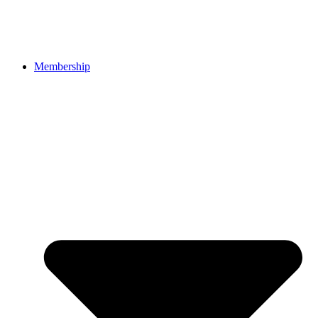
Membership