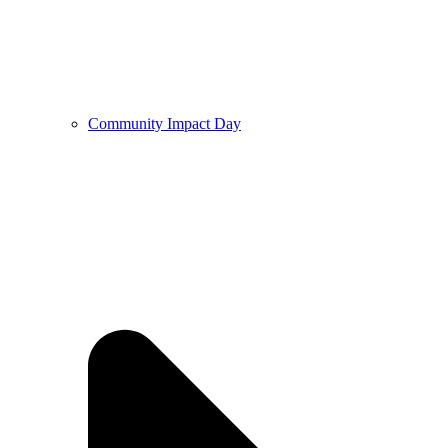
Community Impact Day