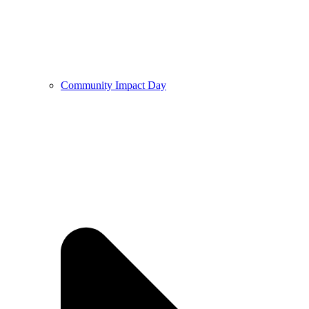
Community Impact Day