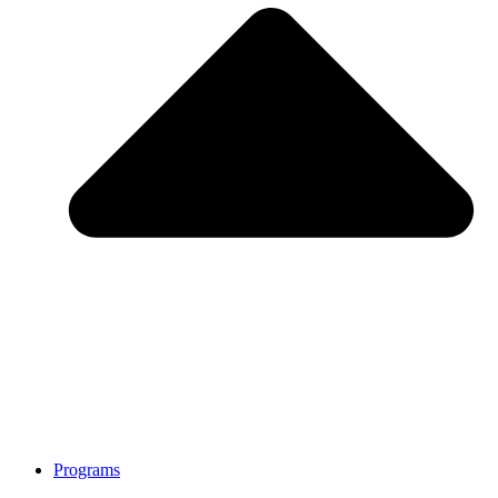
Programs