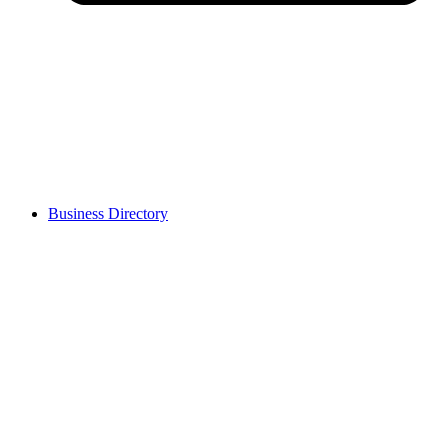
Business Directory