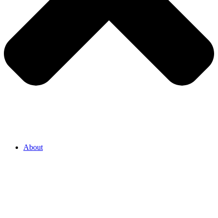
About