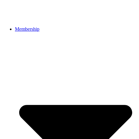
Membership