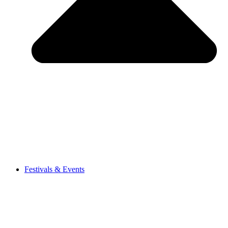
Festivals & Events