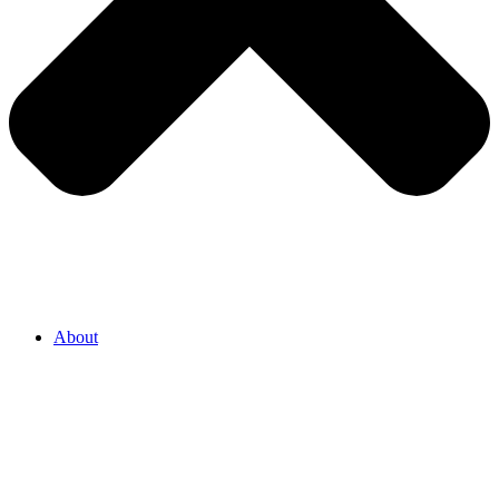
About