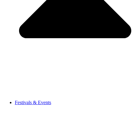
Festivals & Events