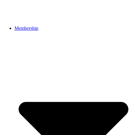
Membership