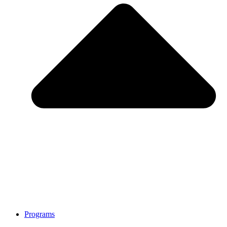
Programs