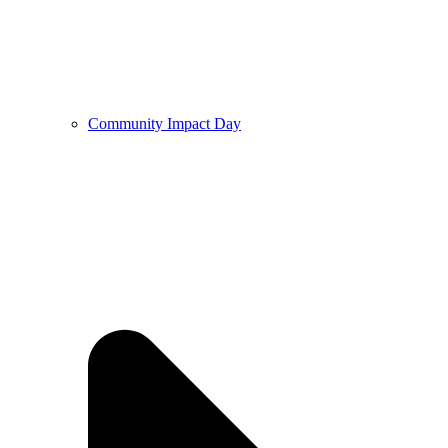
Community Impact Day