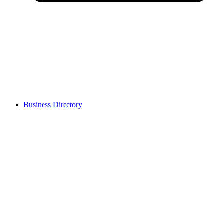
Business Directory