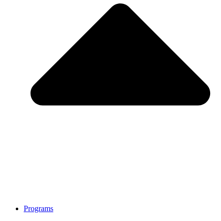
Programs