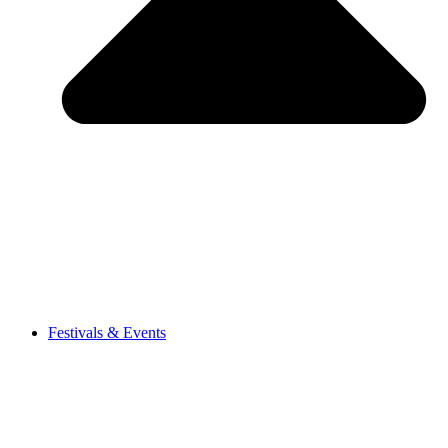
Festivals & Events