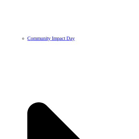
Community Impact Day