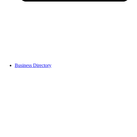
Business Directory