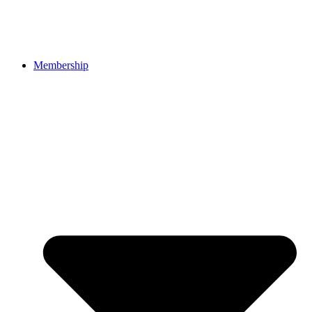
Membership