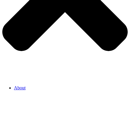
About