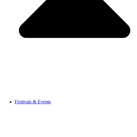
Festivals & Events