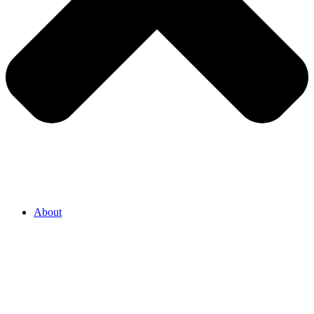
About