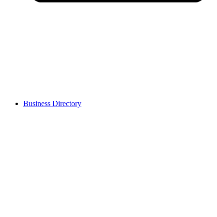
Business Directory