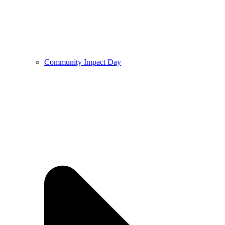
Community Impact Day