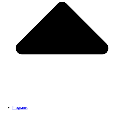
Programs