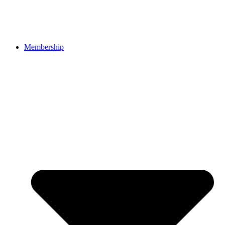
Membership