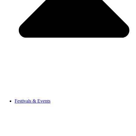
Festivals & Events