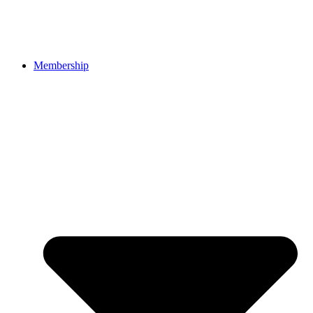
Membership