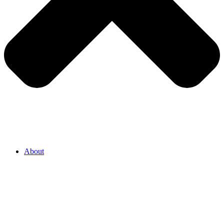
About