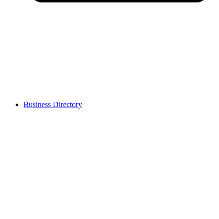
Business Directory