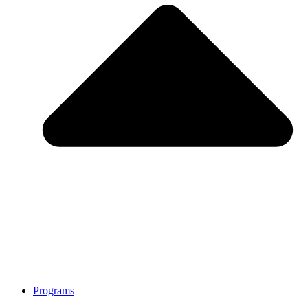
Programs