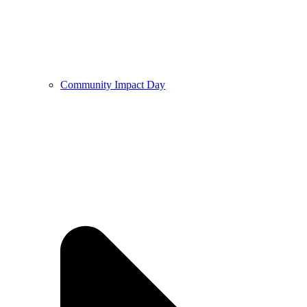
Community Impact Day