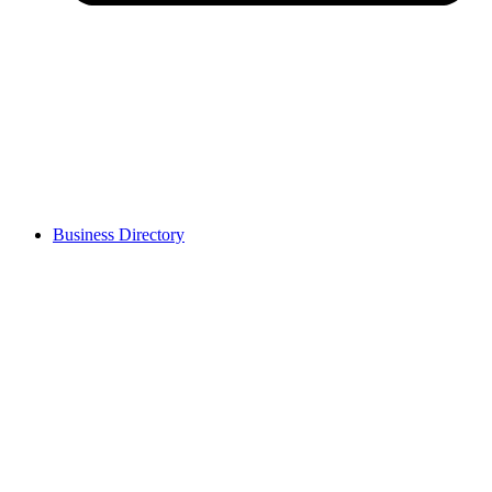
Business Directory