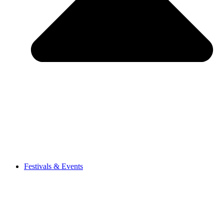
Festivals & Events