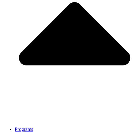
Programs