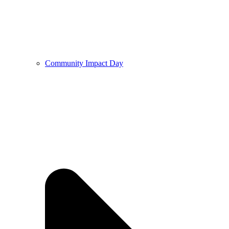
Community Impact Day