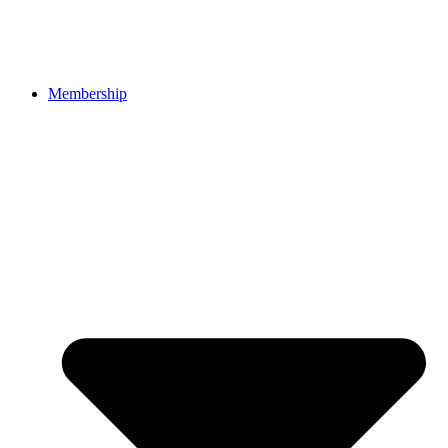
Membership