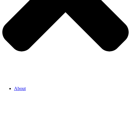
About