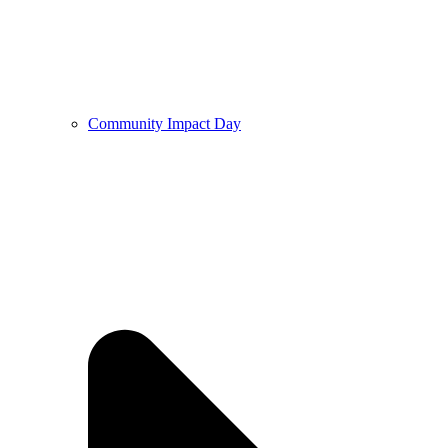
Community Impact Day