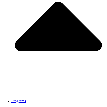
Programs