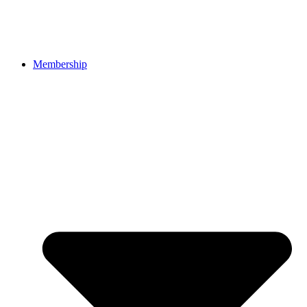
Membership