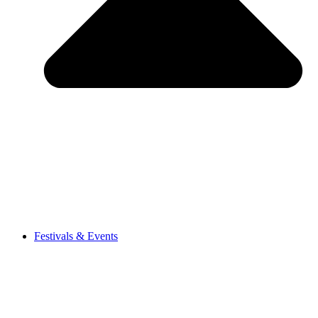
Festivals & Events