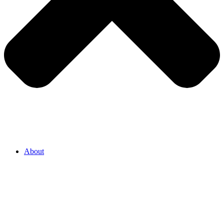
About