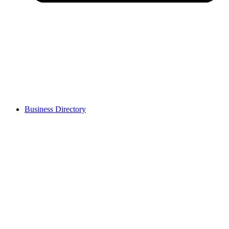
Business Directory