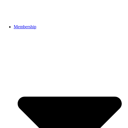
Membership