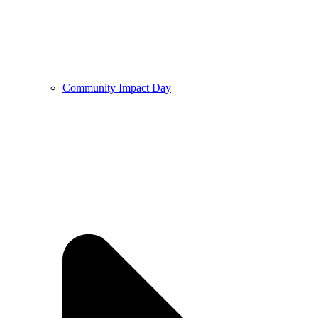
Community Impact Day