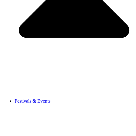
Festivals & Events