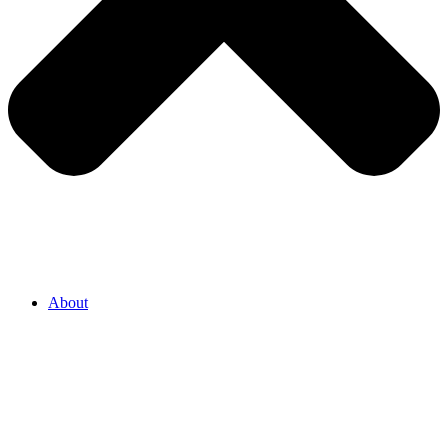
About