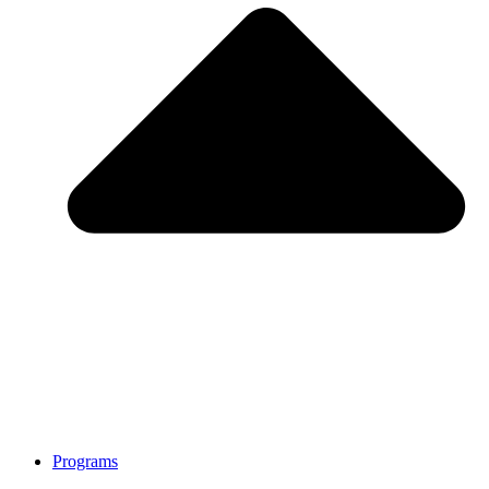
Programs