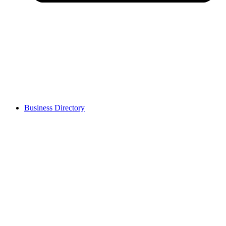
Business Directory