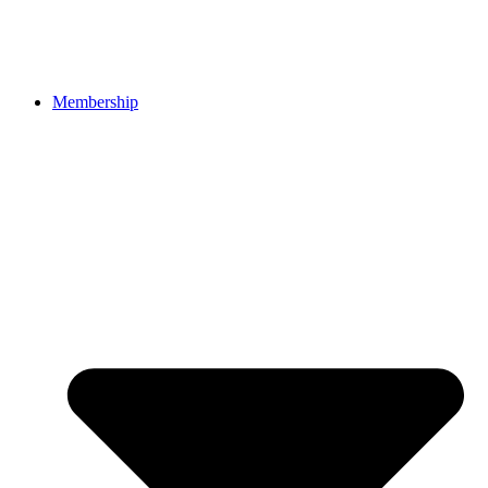
Membership