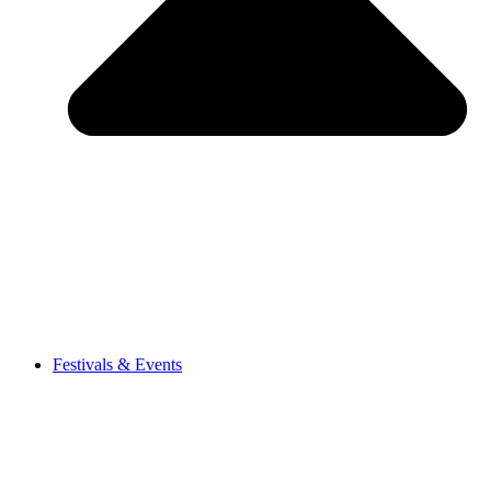
Festivals & Events