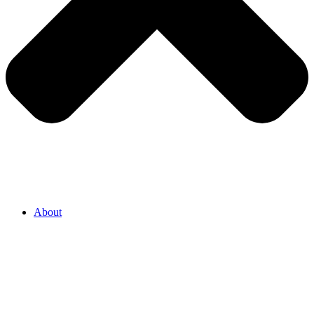
About