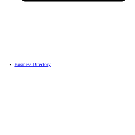
Business Directory