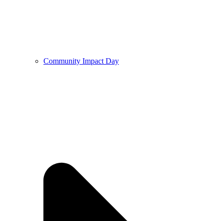
Community Impact Day