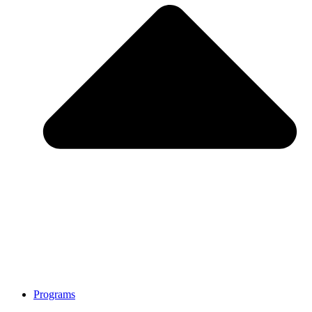
Programs