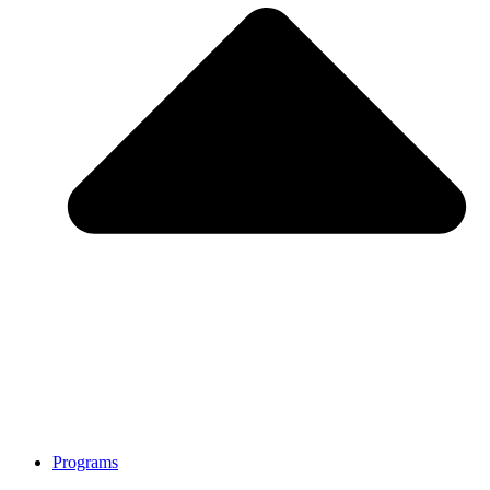
Programs