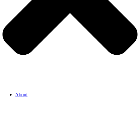
About