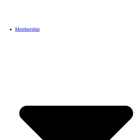
Membership