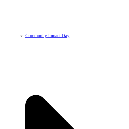
Community Impact Day