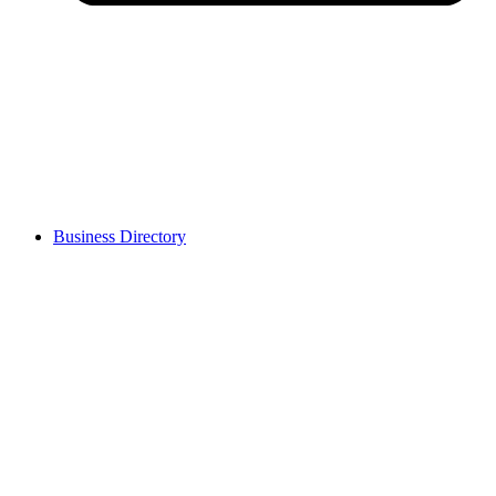
Business Directory