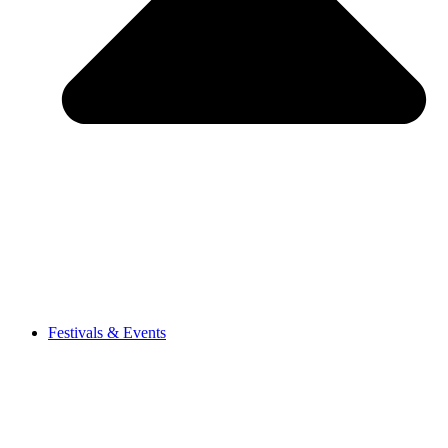
Festivals & Events