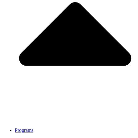
Programs