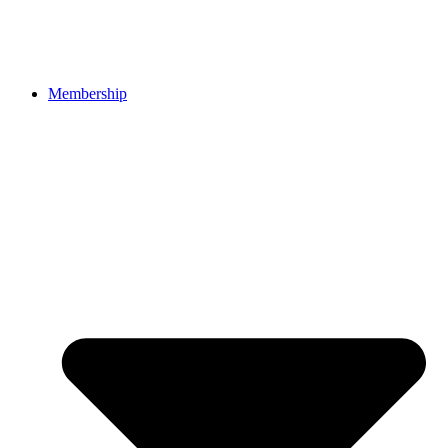
Membership