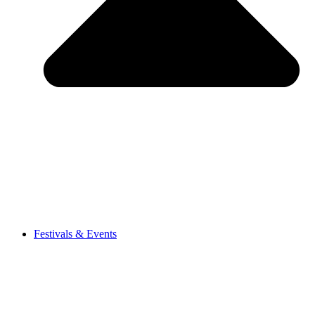
Festivals & Events