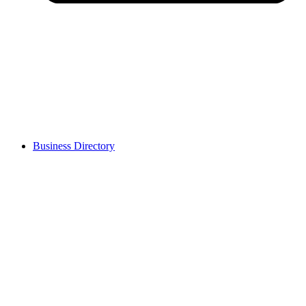
Business Directory