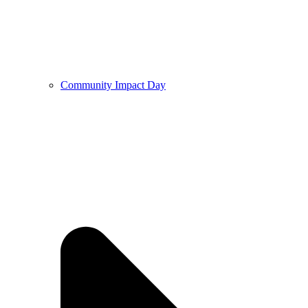
Community Impact Day