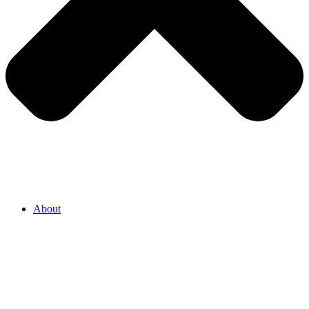
About