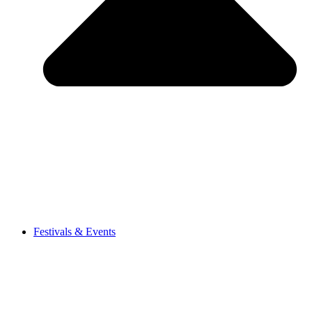
Festivals & Events