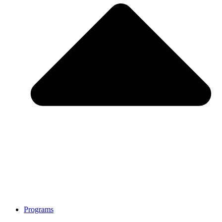
Programs