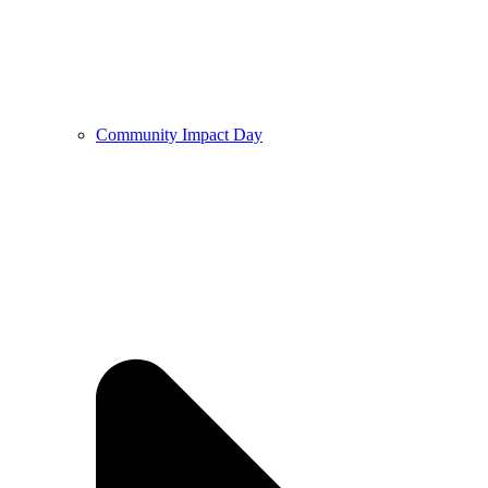
Community Impact Day