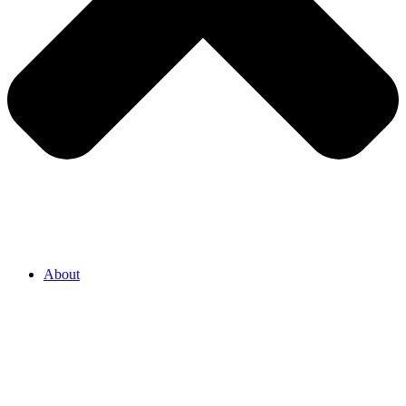
About