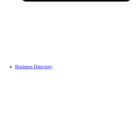
Business Directory