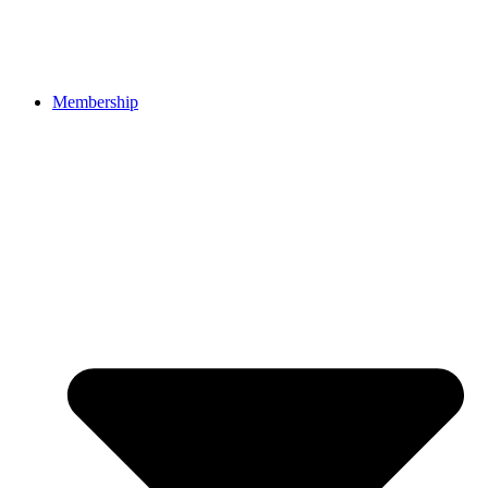
Membership