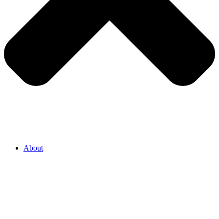
About