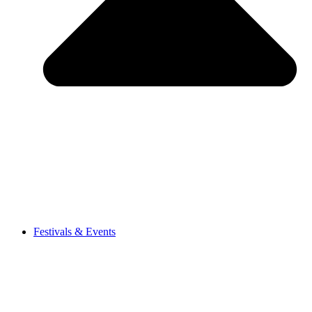
Festivals & Events