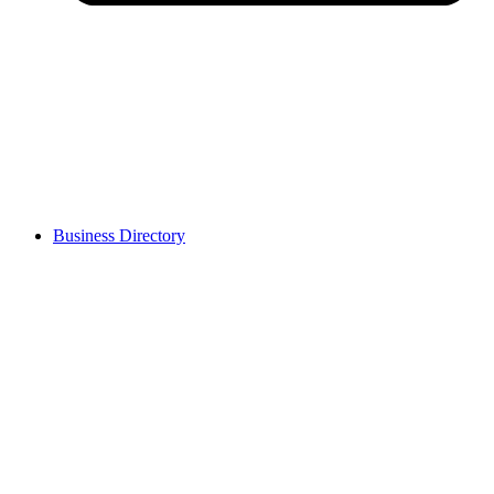
Business Directory