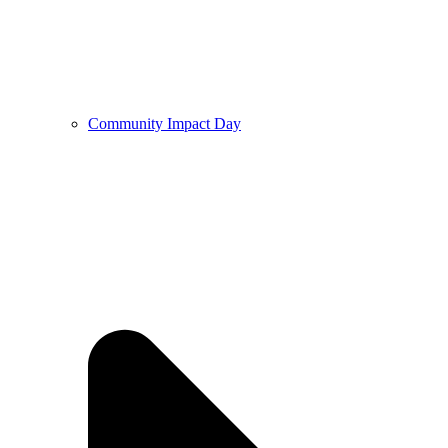
Community Impact Day