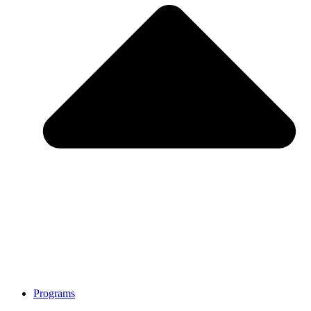
Programs