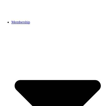
Membership