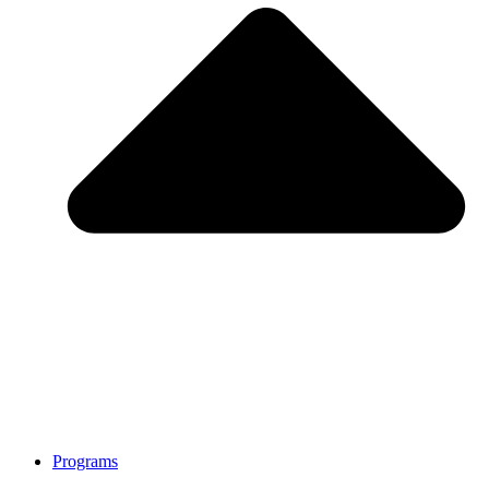
Programs