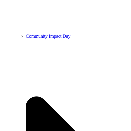
Community Impact Day