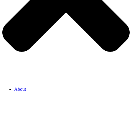
About