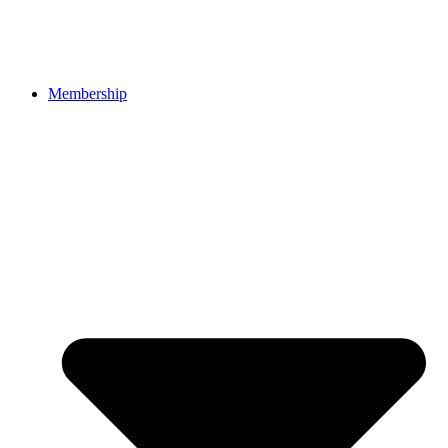
Membership