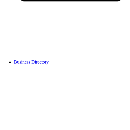
Business Directory