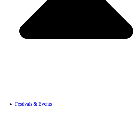
Festivals & Events