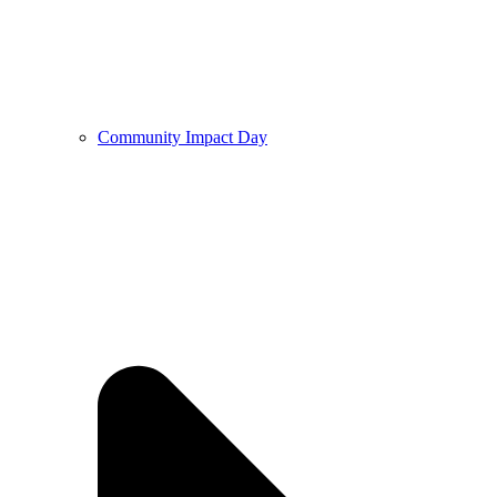
Community Impact Day