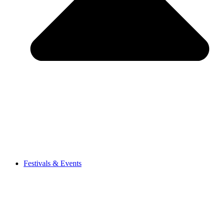
Festivals & Events