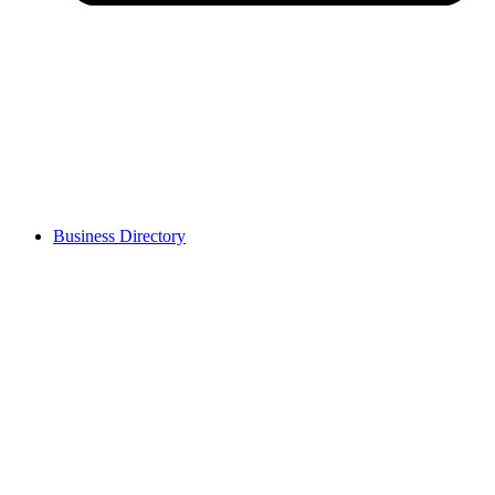
Business Directory