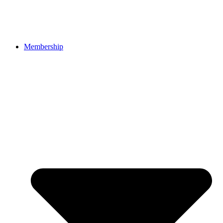
Membership