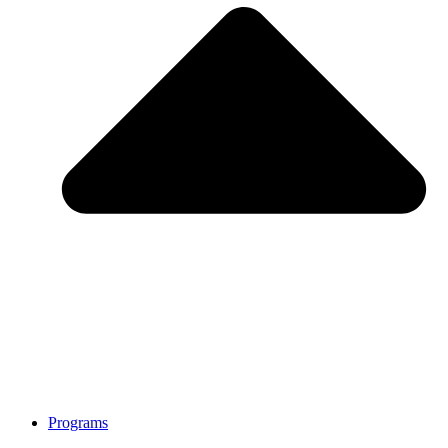
Programs