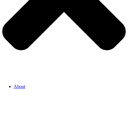
About