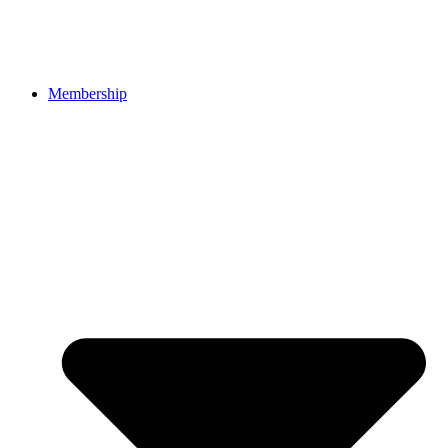
Membership