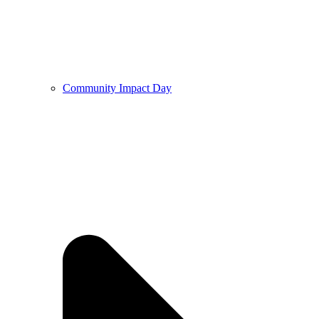
Community Impact Day