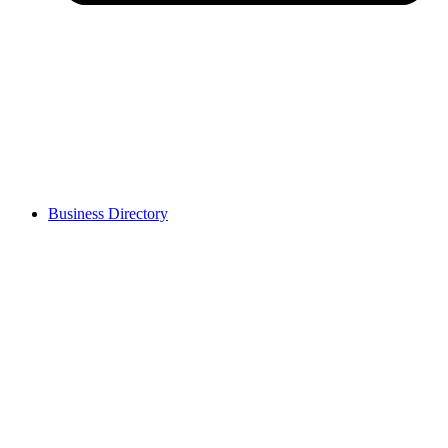
Business Directory