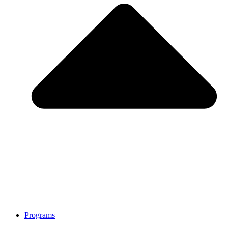
Programs