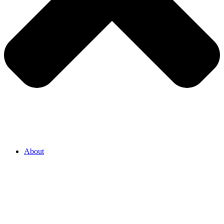
About