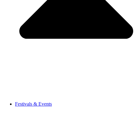
Festivals & Events