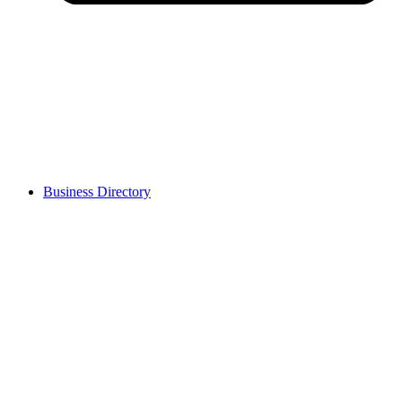
Business Directory