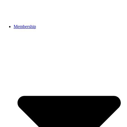
Membership