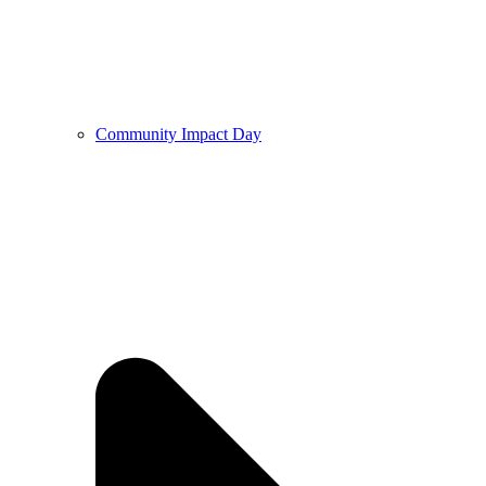
Community Impact Day