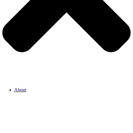
About