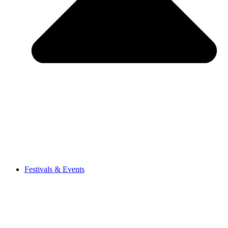
Festivals & Events