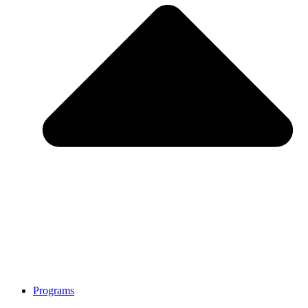
Programs