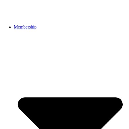
Membership