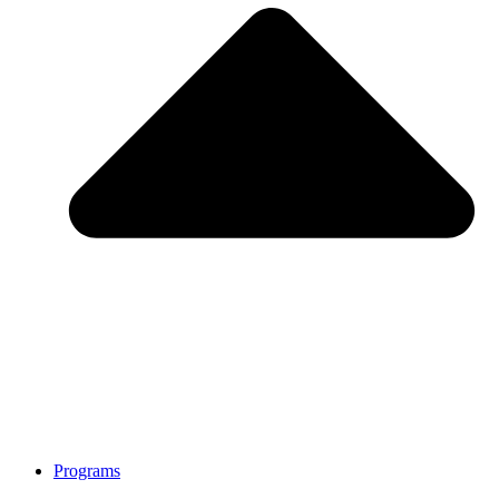
Programs