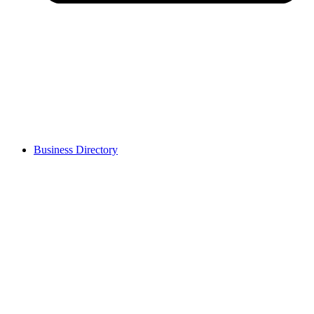
Business Directory