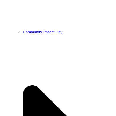
Community Impact Day