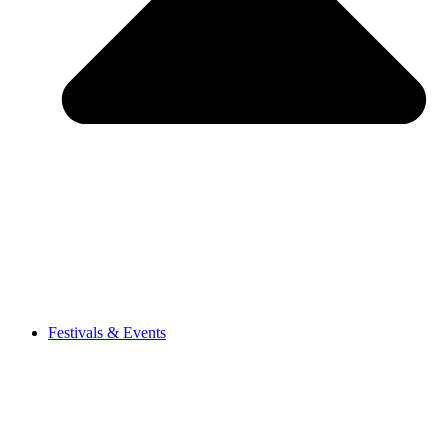
Festivals & Events