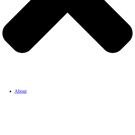
About