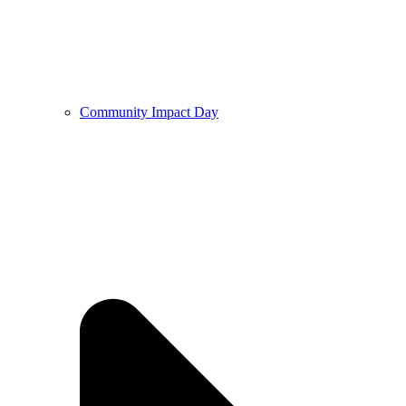
Community Impact Day