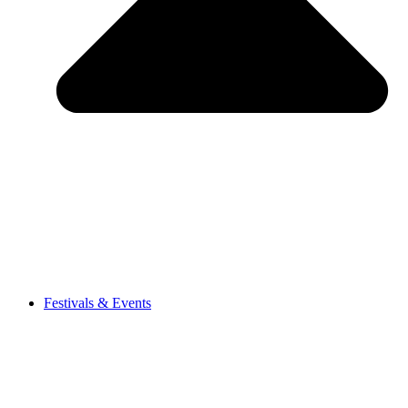
Festivals & Events