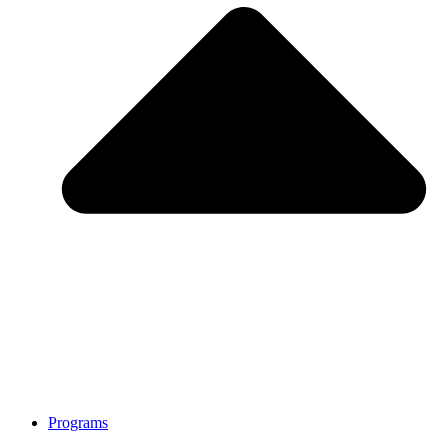
Programs