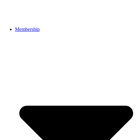
Membership