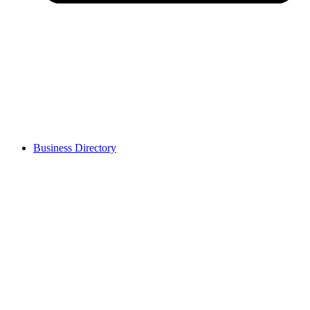
Business Directory