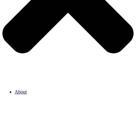
About