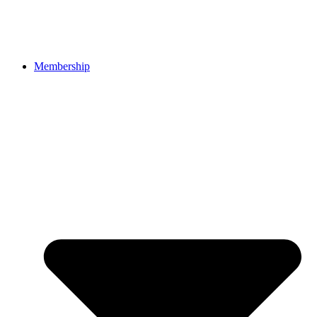
Membership