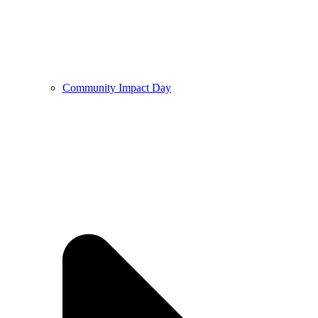
Community Impact Day