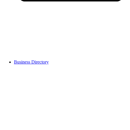
Business Directory