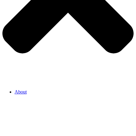
About