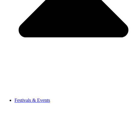
Festivals & Events