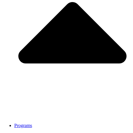
Programs