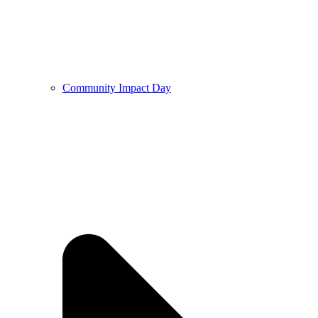
Community Impact Day