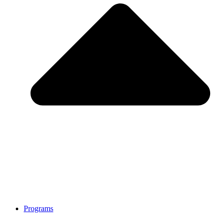
Programs