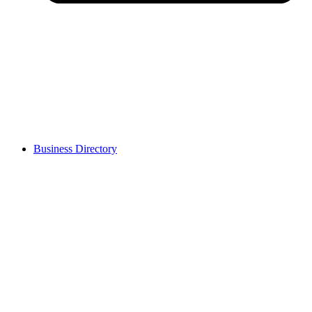
Business Directory