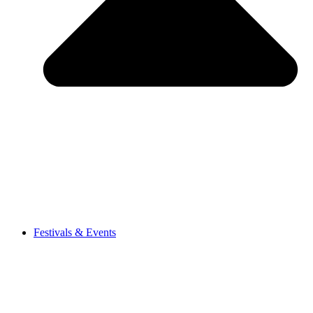
Festivals & Events