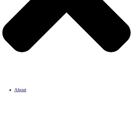
About