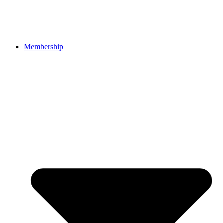
Membership