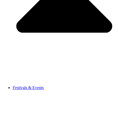
Festivals & Events