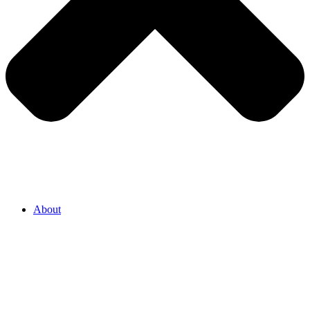
About