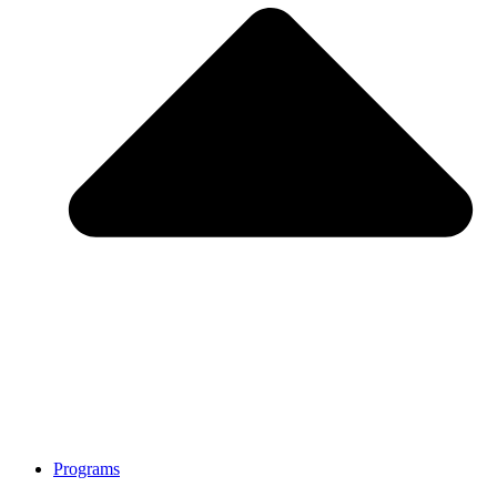
Programs