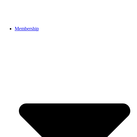
Membership