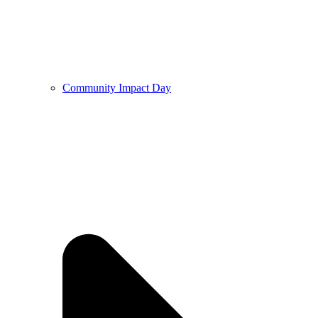
Community Impact Day