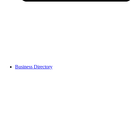
Business Directory